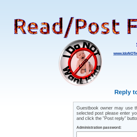
www.IdoNOTw
Reply t
Guestbook owner may use this
selected post please enter y
and click the "Post reply" butto
Administration password: