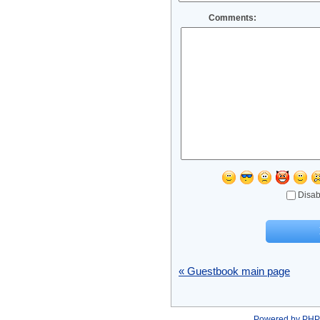
Comments:
Disab
« Guestbook main page
Powered by
PHP