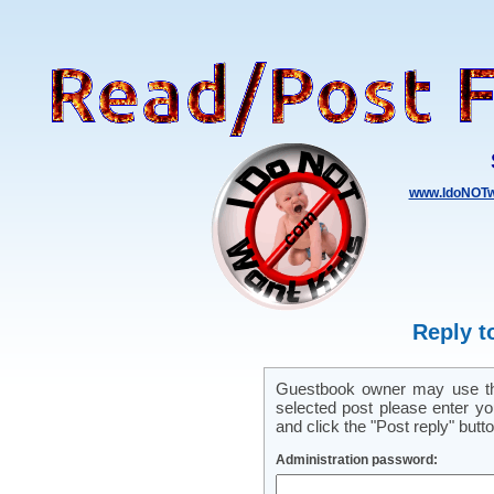
www.IdoNOTw
Reply t
Guestbook owner may use this
selected post please enter y
and click the "Post reply" butto
Administration password: