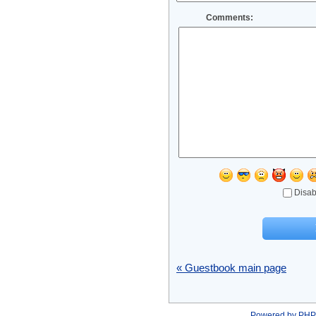
Comments:
Disab
« Guestbook main page
Powered by
PHP