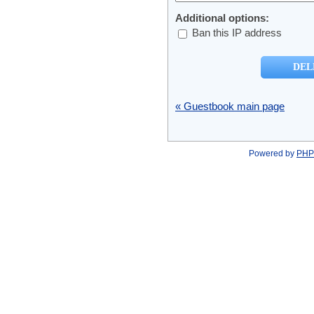
Additional options:
Ban this IP address
« Guestbook main page
Powered by
PHP