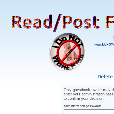
www.IdoNOTw
Delete
Only guestbook owner may del
enter your administration pass
to confirm your decision.
Administration password: