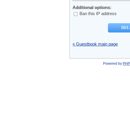
Additional options:
Ban this IP address
« Guestbook main page
Powered by
PHP