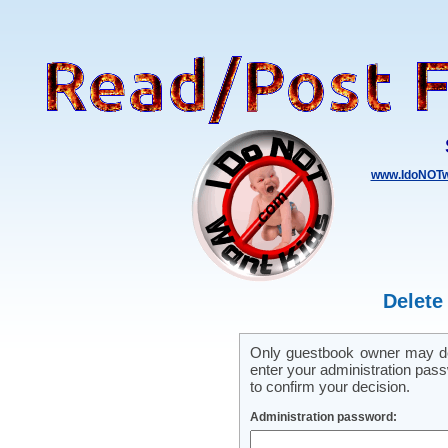
www.IdoNOTw
Delete
Only guestbook owner may del
enter your administration pass
to confirm your decision.
Administration password: