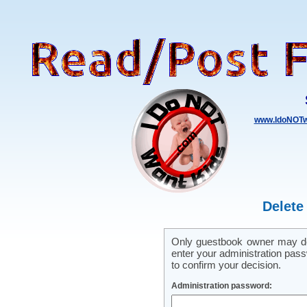
www.IdoNOTw
Delete
Only guestbook owner may del
enter your administration pass
to confirm your decision.
Administration password: