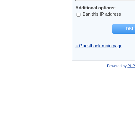
Additional options:
Ban this IP address
« Guestbook main page
Powered by
PHP