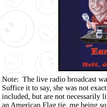
Note: The live radio broadcast w
Suffice it to say, she was not exac
included, but are not necessarily 
an American Flag tie, me being
s