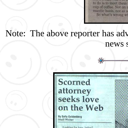
Note: The above reporter has adv
news s