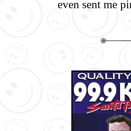
even sent me pin