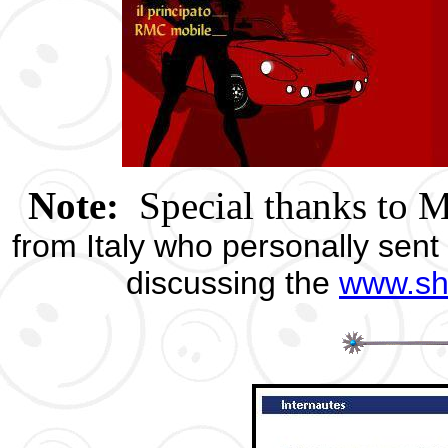
Note:
Special thanks to 
from Italy who personally sent 
discussing the
www.sh