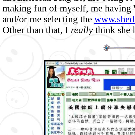
making fun of myself, me having 
and/or me selecting the
www.shed
Other than that, I
really
think she 