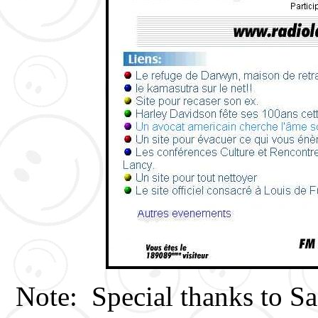
Note: Special thanks to Sa