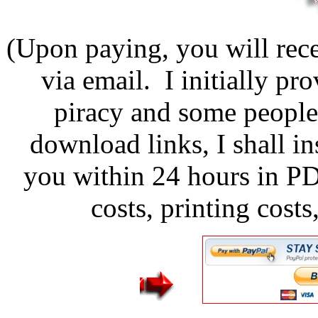
(Upon paying, you will rece
via email. I initially pr
piracy and some people
download links, I shall in
you within 24 hours in P
costs, printing cost