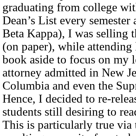
graduating from college wit
Dean’s List every semester
Beta Kappa), I was selling 
(on paper), while attending 
book aside to focus on my l
attorney admitted in New Je
Columbia and even the Supr
Hence, I decided to re-relea
students still desiring to rea
This is particularly true vi