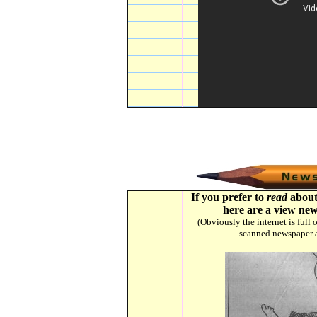
If you prefer to
read
about
here are a view new
(Obviously the internet is full
scanned newspaper a