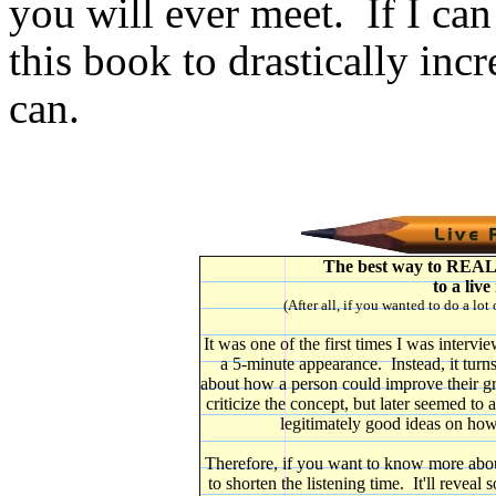
you will ever meet. If I can
this book to drastically in
can.
The best way to REALLY
to a live
(After all, if you wanted to do a lot
It was one of the first times I was intervi
a 5-minute appearance. Instead, it turns
about how a person could improve their gra
criticize the concept, but later seemed t
legitimately good ideas on how
Therefore, if you want to know more about t
to shorten the listening time. It'll reveal