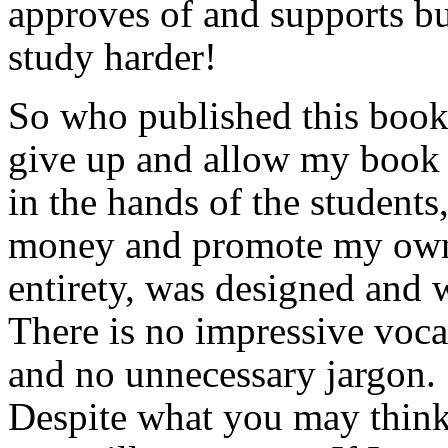
approves of and supports bu
study harder!
So who published this book
give up and allow my book n
in the hands of the student
money and promote my own
entirety, was designed and w
There is no impressive voca
and no unnecessary jargon. 
Despite what you may think,