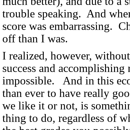
much better), and due to a s
trouble speaking. And when
score was embarrassing. Cha
off than I was.
I realized, however, withou
success and accomplishing m
impossible. And in this ec
than ever to have really g
we like it or not, is somet
thing to do, regardless of w