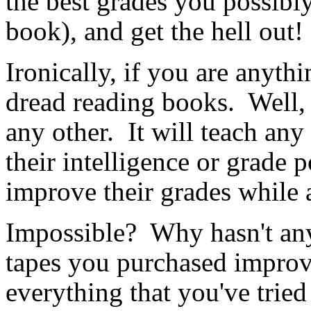
the best grades you possib
book), and get the hell out!
Ironically, if you are anyth
dread reading books. Well, t
any other. It will teach any
their intelligence or grade 
improve their grades while
Impossible? Why hasn't any
tapes you purchased impr
everything that you've tried