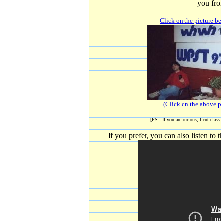
you fro
Click on the picture be
(Click on the above pi
[PS: If you are curious, I cut class
If you prefer, you can also listen t