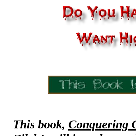
This book,
Conquering C