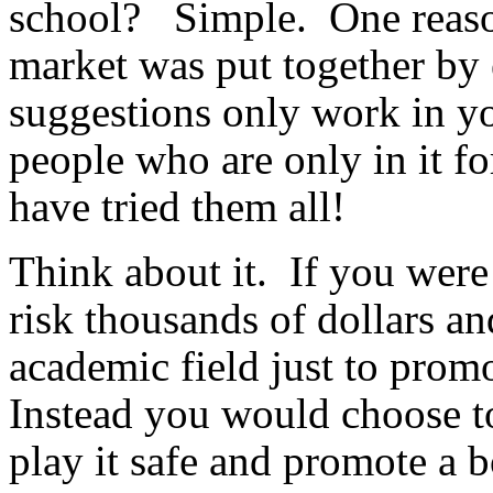
school? Simple. One reason
market was put together by 
suggestions only work in you
people who are only in it fo
have tried them all!
Think about it. If you wer
risk thousands of dollars a
academic field just to pro
Instead you would choose t
play it safe and promote a 