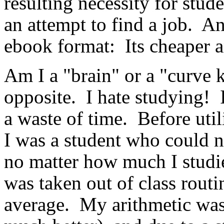
resulting necessity for stud
an attempt to find a job. An
ebook format: Its cheaper a
Am I a "brain" or a "curve k
opposite. I hate studying! I
a waste of time. Before util
I was a student who could n
no matter how much I studie
was taken out of class rou
average. My arithmetic was 