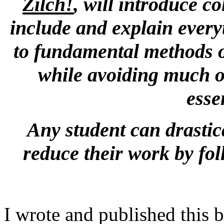
Zilch!
, will introduce co
include and explain everyt
to fundamental methods o
while avoiding much o
esse
Any student can drastic
reduce their work by fol
I wrote and published this 